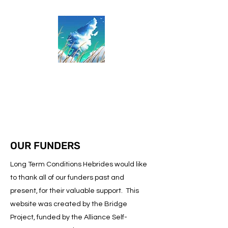
Long Term Conditions
Hebrides
OUR FUNDERS
Long Term Conditions Hebrides would like
to thank all of our funders past and
present, for their valuable support. This
website was created by the Bridge
Project, funded by the Alliance Self-