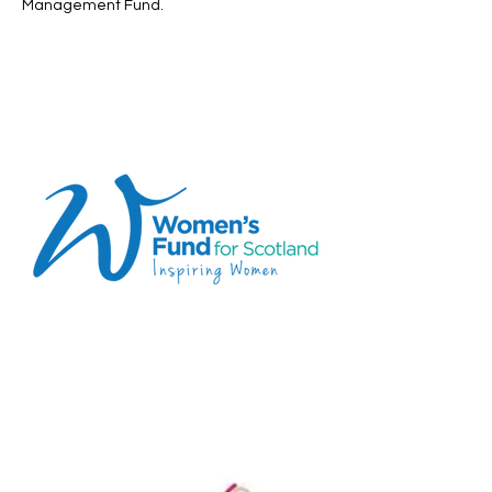
Management Fund. ​