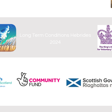
Long Term Conditions Hebrides
2024