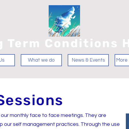
g Term Conditions 
Us
What we do
News & Events
More 
Sessions
 our monthly face to face meetings. They are
-up our self management practices. Through the use