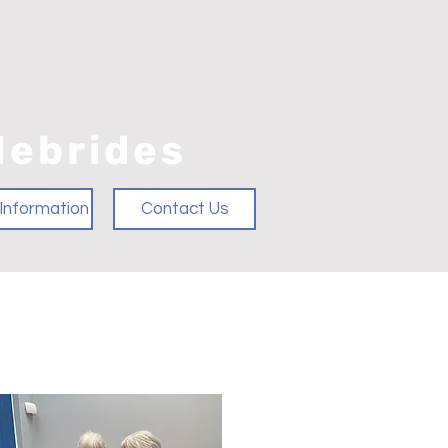
Hebrides
Information
Contact Us