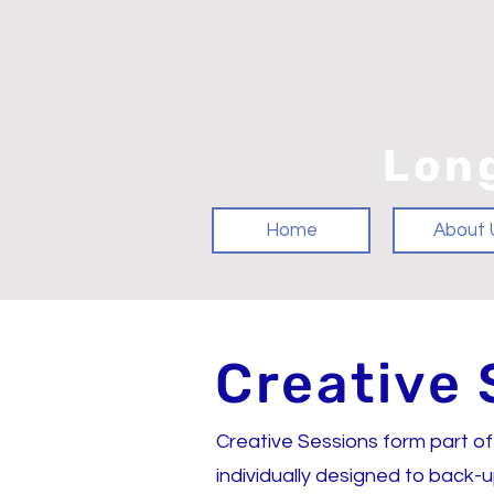
Lon
Home
About 
Creative 
Creative Sessions form part of
individually designed to back