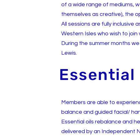
of a wide range of mediums, 
themselves as creative), the opp
All sessions are fully inclusive
Western Isles who wish to join
During the summer months we ma
Lewis.
Essential
Members are able to experience
balance and guided facial/ ha
Essential oils rebalance and h
delivered by an Independent N