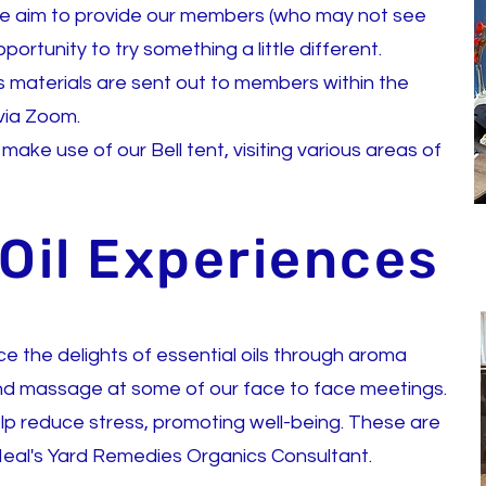
we
aim to provide our members (who may not see
ortunity to try something a little different.
 as materials are sent out to members within the
 via Zoom.
ke use of our Bell tent, visiting various areas of
 Oil Experiences
 the delights of essential oils through aroma
nd massage at some of our face to face meetings.
elp reduce stress, promoting well-being. These are
eal's Yard Remedies Organics Consultant.